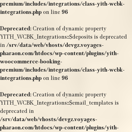
premium/includes/integrations/class-yith-wcbk-
integrations.php
on line
96
Deprecated
: Creation of dynamic property
YITH_WCBK_Integrations::$deposits is deprecated
in
/srv/data/web/vhosts/devgz.voyages-
pharaon.com/htdocs/wp-content/plugins/yith-
woocommerce-booking-
premium/includes/integrations/class-yith-wcbk-
integrations.php
on line
96
Deprecated
: Creation of dynamic property
YITH_WCBK_Integrations::$email_templates is
deprecated in
/srv/data/web/vhosts/devgz.voyages-
pharaon.com/htdocs/wp-content/plugins/yith-