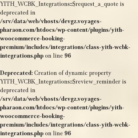
YITH_WCBK_Integrations::$request_a_quote is
deprecated in
/srv/data/web/vhosts/devgz.voyages-
pharaon.com/htdocs/wp-content/plugins/yith-
woocommerce-booking-
premium/includes/integrations/class-yith-wcbk-
integrations.php
on line
96
Deprecated
: Creation of dynamic property
YITH_WCBK_Integrations::$review_reminder is
deprecated in
/srv/data/web/vhosts/devgz.voyages-
pharaon.com/htdocs/wp-content/plugins/yith-
woocommerce-booking-
premium/includes/integrations/class-yith-wcbk-
integrations.php
on line
96