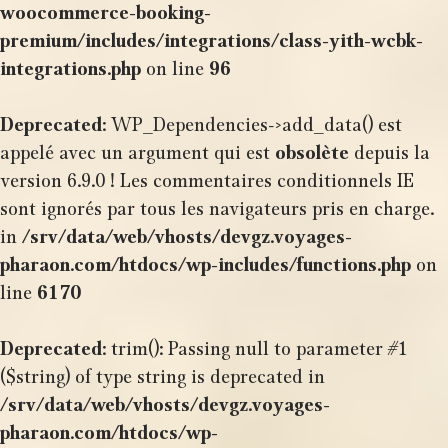
woocommerce-booking-
premium/includes/integrations/class-yith-wcbk-
integrations.php
on line
96
Deprecated
: WP_Dependencies->add_data() est
appelé avec un argument qui est
obsolète
depuis la
version 6.9.0 ! Les commentaires conditionnels IE
sont ignorés par tous les navigateurs pris en charge.
in
/srv/data/web/vhosts/devgz.voyages-
pharaon.com/htdocs/wp-includes/functions.php
on
line
6170
Deprecated
: trim(): Passing null to parameter #1
($string) of type string is deprecated in
/srv/data/web/vhosts/devgz.voyages-
pharaon.com/htdocs/wp-