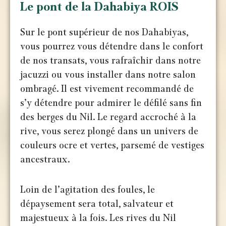
Le pont de la Dahabiya ROIS
Sur le pont supérieur de nos Dahabiyas,
vous pourrez vous détendre dans le confort
de nos transats, vous rafraîchir dans notre
jacuzzi ou vous installer dans notre salon
ombragé. Il est vivement recommandé de
s’y détendre pour admirer le défilé sans fin
des berges du Nil. Le regard accroché à la
rive, vous serez plongé dans un univers de
couleurs ocre et vertes, parsemé de vestiges
ancestraux.
Loin de l’agitation des foules, le
dépaysement sera total, salvateur et
majestueux à la fois. Les rives du Nil