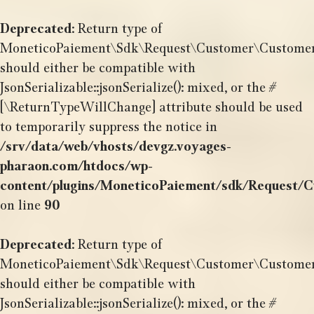
Aller
au
Deprecated
: Return type of
contenu
MoneticoPaiement\Sdk\Request\Customer\CustomerBil
should either be compatible with
JsonSerializable::jsonSerialize(): mixed, or the #
[\ReturnTypeWillChange] attribute should be used
to temporarily suppress the notice in
/srv/data/web/vhosts/devgz.voyages-
pharaon.com/htdocs/wp-
content/plugins/MoneticoPaiement/sdk/Request/C
on line
90
Deprecated
: Return type of
MoneticoPaiement\Sdk\Request\Customer\CustomerDa
should either be compatible with
JsonSerializable::jsonSerialize(): mixed, or the #