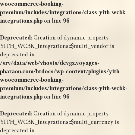
woocommerce-booking-
premium/includes/integrations/class-yith-wcbk-
integrations.php
on line
96
Deprecated
: Creation of dynamic property
YITH_WCBK_Integrations::$multi_vendor is
deprecated in
/srv/data/web/vhosts/devgz.voyages-
pharaon.com/htdocs/wp-content/plugins/yith-
woocommerce-booking-
premium/includes/integrations/class-yith-wcbk-
integrations.php
on line
96
Deprecated
: Creation of dynamic property
YITH_WCBK_Integrations::$multi_currency is
deprecated in