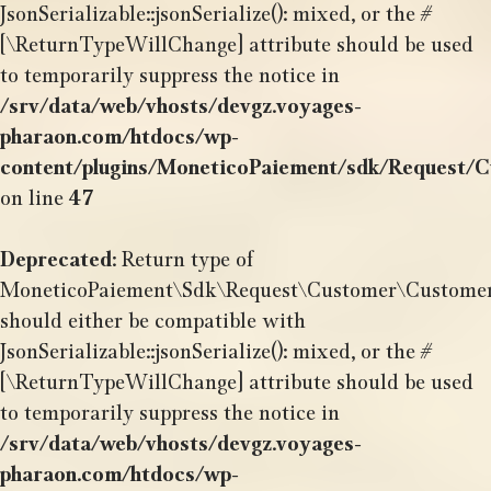
JsonSerializable::jsonSerialize(): mixed, or the #
[\ReturnTypeWillChange] attribute should be used
to temporarily suppress the notice in
/srv/data/web/vhosts/devgz.voyages-
pharaon.com/htdocs/wp-
content/plugins/MoneticoPaiement/sdk/Request/
on line
47
Deprecated
: Return type of
MoneticoPaiement\Sdk\Request\Customer\CustomerSh
should either be compatible with
JsonSerializable::jsonSerialize(): mixed, or the #
[\ReturnTypeWillChange] attribute should be used
to temporarily suppress the notice in
/srv/data/web/vhosts/devgz.voyages-
pharaon.com/htdocs/wp-