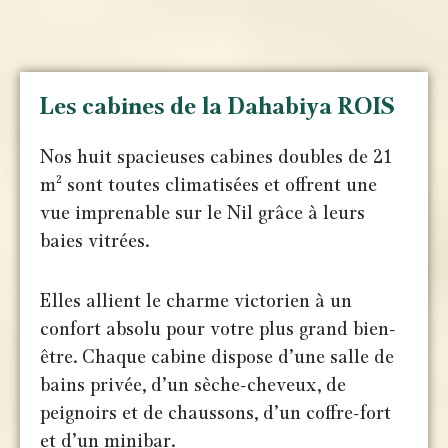
Les cabines de la Dahabiya ROIS
Nos huit spacieuses cabines doubles de 21
m² sont toutes climatisées et offrent une
vue imprenable sur le Nil grâce à leurs
baies vitrées.
Elles allient le charme victorien à un
confort absolu pour votre plus grand bien-
être. Chaque cabine dispose d’une salle de
bains privée, d’un sèche-cheveux, de
peignoirs et de chaussons, d’un coffre-fort
et d’un minibar.