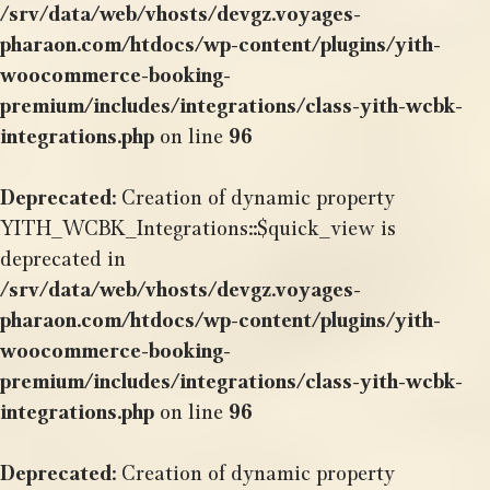
/srv/data/web/vhosts/devgz.voyages-
pharaon.com/htdocs/wp-content/plugins/yith-
woocommerce-booking-
premium/includes/integrations/class-yith-wcbk-
integrations.php
on line
96
Deprecated
: Creation of dynamic property
YITH_WCBK_Integrations::$quick_view is
deprecated in
/srv/data/web/vhosts/devgz.voyages-
pharaon.com/htdocs/wp-content/plugins/yith-
woocommerce-booking-
premium/includes/integrations/class-yith-wcbk-
integrations.php
on line
96
Deprecated
: Creation of dynamic property