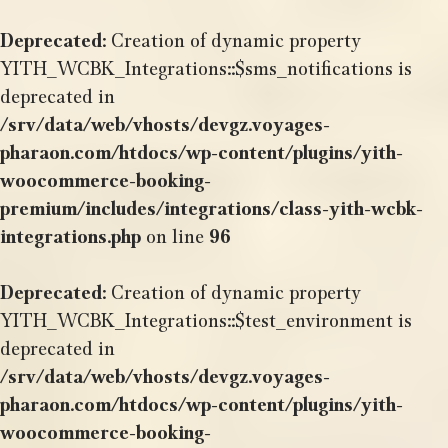
Deprecated
: Creation of dynamic property
YITH_WCBK_Integrations::$sms_notifications is
deprecated in
/srv/data/web/vhosts/devgz.voyages-
pharaon.com/htdocs/wp-content/plugins/yith-
woocommerce-booking-
premium/includes/integrations/class-yith-wcbk-
integrations.php
on line
96
Deprecated
: Creation of dynamic property
YITH_WCBK_Integrations::$test_environment is
deprecated in
/srv/data/web/vhosts/devgz.voyages-
pharaon.com/htdocs/wp-content/plugins/yith-
woocommerce-booking-