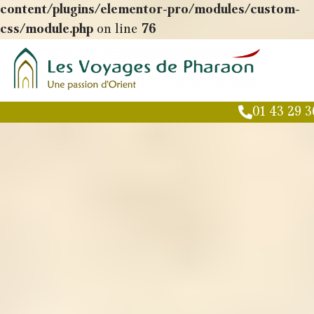
content/plugins/elementor-pro/modules/custom-
css/module.php
on line
76
01 43 29 3