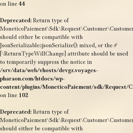
on line
44
Deprecated
: Return type of
MoneticoPaiement\Sdk\Request\Customer\CustomerSh
should either be compatible with
JsonSerializable::jsonSerialize(): mixed, or the #
[\ReturnTypeWillChange] attribute should be used
to temporarily suppress the notice in
/srv/data/web/vhosts/devgz.voyages-
pharaon.com/htdocs/wp-
content/plugins/MoneticoPaiement/sdk/Request/
on line
102
Deprecated
: Return type of
MoneticoPaiement\Sdk\Request\Customer\CustomerSh
should either be compatible with