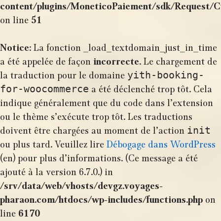
content/plugins/MoneticoPaiement/sdk/Request/
on line
51
Notice
: La fonction _load_textdomain_just_in_time
a été appelée de façon
incorrecte
. Le chargement de
yith-booking-
la traduction pour le domaine
for-woocommerce
a été déclenché trop tôt. Cela
indique généralement que du code dans l’extension
ou le thème s’exécute trop tôt. Les traductions
init
doivent être chargées au moment de l’action
ou plus tard. Veuillez lire
Débogage dans WordPress
(en) pour plus d’informations. (Ce message a été
ajouté à la version 6.7.0.) in
/srv/data/web/vhosts/devgz.voyages-
pharaon.com/htdocs/wp-includes/functions.php
on
line
6170