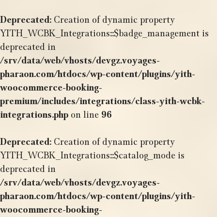
Deprecated
: Creation of dynamic property
YITH_WCBK_Integrations::$badge_management is
deprecated in
/srv/data/web/vhosts/devgz.voyages-
pharaon.com/htdocs/wp-content/plugins/yith-
woocommerce-booking-
premium/includes/integrations/class-yith-wcbk-
integrations.php
on line
96
Deprecated
: Creation of dynamic property
YITH_WCBK_Integrations::$catalog_mode is
deprecated in
/srv/data/web/vhosts/devgz.voyages-
pharaon.com/htdocs/wp-content/plugins/yith-
woocommerce-booking-