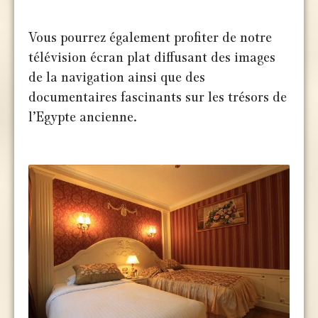
Vous pourrez également profiter de notre
télévision écran plat diffusant des images
de la navigation ainsi que des
documentaires fascinants sur les trésors de
l’Egypte ancienne.