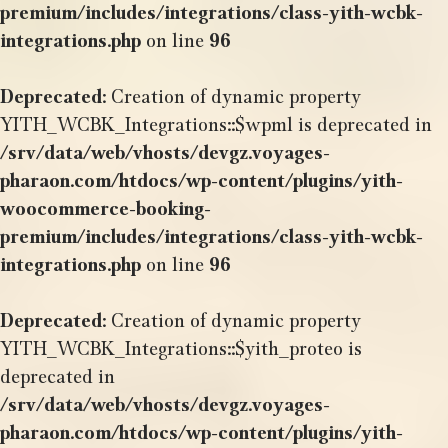
premium/includes/integrations/class-yith-wcbk-
integrations.php
on line
96
Deprecated
: Creation of dynamic property
YITH_WCBK_Integrations::$wpml is deprecated in
/srv/data/web/vhosts/devgz.voyages-
pharaon.com/htdocs/wp-content/plugins/yith-
woocommerce-booking-
premium/includes/integrations/class-yith-wcbk-
integrations.php
on line
96
Deprecated
: Creation of dynamic property
YITH_WCBK_Integrations::$yith_proteo is
deprecated in
/srv/data/web/vhosts/devgz.voyages-
pharaon.com/htdocs/wp-content/plugins/yith-