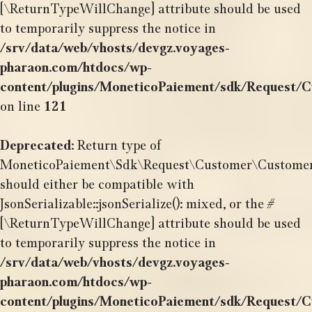
[\ReturnTypeWillChange] attribute should be used
to temporarily suppress the notice in
/srv/data/web/vhosts/devgz.voyages-
pharaon.com/htdocs/wp-
content/plugins/MoneticoPaiement/sdk/Request/
on line
121
Deprecated
: Return type of
MoneticoPaiement\Sdk\Request\Customer\CustomerOr
should either be compatible with
JsonSerializable::jsonSerialize(): mixed, or the #
[\ReturnTypeWillChange] attribute should be used
to temporarily suppress the notice in
/srv/data/web/vhosts/devgz.voyages-
pharaon.com/htdocs/wp-
content/plugins/MoneticoPaiement/sdk/Request/