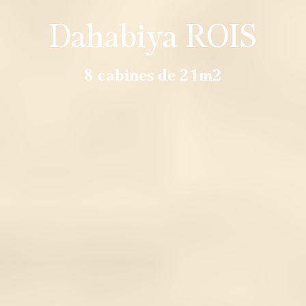
Dahabiya ROIS
8 cabines de 21m2