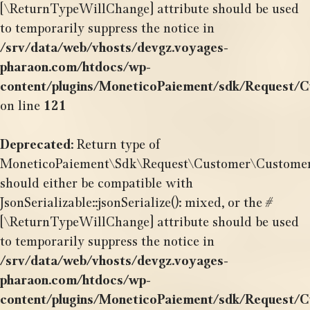
[\ReturnTypeWillChange] attribute should be used
to temporarily suppress the notice in
/srv/data/web/vhosts/devgz.voyages-
pharaon.com/htdocs/wp-
content/plugins/MoneticoPaiement/sdk/Request/
on line
121
Deprecated
: Return type of
MoneticoPaiement\Sdk\Request\Customer\CustomerOr
should either be compatible with
JsonSerializable::jsonSerialize(): mixed, or the #
[\ReturnTypeWillChange] attribute should be used
to temporarily suppress the notice in
/srv/data/web/vhosts/devgz.voyages-
pharaon.com/htdocs/wp-
content/plugins/MoneticoPaiement/sdk/Request/