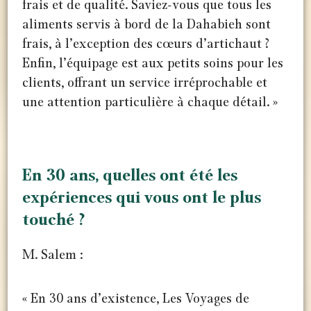
frais et de qualité. Saviez-vous que tous les
aliments servis à bord de la Dahabieh sont
frais, à l’exception des cœurs d’artichaut ?
Enfin, l’équipage est aux petits soins pour les
clients, offrant un service irréprochable et
une attention particulière à chaque détail. »
Cuisiniers à bord du Dahabiya REINE
Équipe à bord du Dahabiya REINE
En 30 ans, quelles ont été les
expériences qui vous ont le plus
touché ?
M. Salem :
« En 30 ans d’existence, Les Voyages de