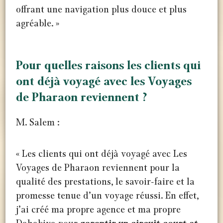
offrant une navigation plus douce et plus
agréable. »
Pour quelles raisons les clients qui
ont déjà voyagé avec les Voyages
de Pharaon reviennent ?
M. Salem :
« Les clients qui ont déjà voyagé avec Les
Voyages de Pharaon reviennent pour la
qualité des prestations, le savoir-faire et la
promesse tenue d’un voyage réussi. En effet,
j’ai créé ma propre agence et ma propre