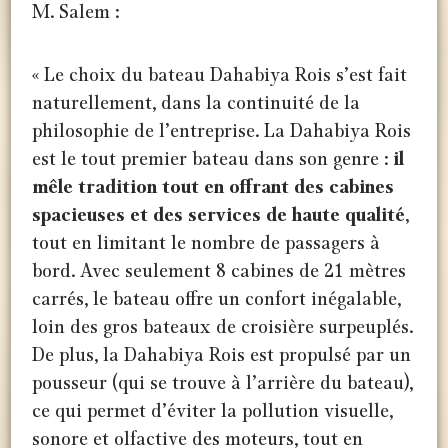
M. Salem :
« Le choix du bateau Dahabiya Rois s’est fait
naturellement, dans la continuité de la
philosophie de l’entreprise. La Dahabiya Rois
est le tout premier bateau dans son genre :
il
mêle tradition tout en offrant des cabines
spacieuses et des services de haute qualité
,
tout en limitant le nombre de passagers à
bord. Avec seulement 8 cabines de 21 mètres
carrés, le bateau offre un confort inégalable,
loin des gros bateaux de croisière surpeuplés.
De plus, la Dahabiya Rois est propulsé par un
pousseur (qui se trouve à l’arrière du bateau),
ce qui permet d’éviter la pollution visuelle,
sonore et olfactive des moteurs, tout en