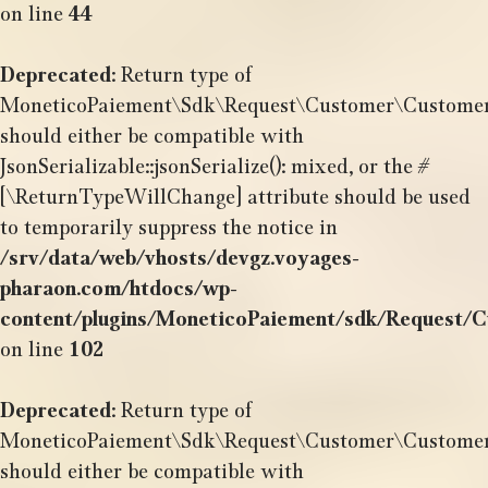
on line
44
Deprecated
: Return type of
MoneticoPaiement\Sdk\Request\Customer\CustomerSh
should either be compatible with
JsonSerializable::jsonSerialize(): mixed, or the #
[\ReturnTypeWillChange] attribute should be used
to temporarily suppress the notice in
/srv/data/web/vhosts/devgz.voyages-
pharaon.com/htdocs/wp-
content/plugins/MoneticoPaiement/sdk/Request/
on line
102
Deprecated
: Return type of
MoneticoPaiement\Sdk\Request\Customer\CustomerSh
should either be compatible with