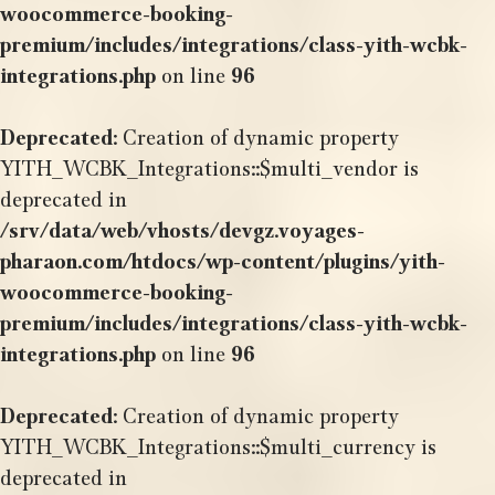
woocommerce-booking-
premium/includes/integrations/class-yith-wcbk-
integrations.php
on line
96
Deprecated
: Creation of dynamic property
YITH_WCBK_Integrations::$multi_vendor is
deprecated in
/srv/data/web/vhosts/devgz.voyages-
pharaon.com/htdocs/wp-content/plugins/yith-
woocommerce-booking-
premium/includes/integrations/class-yith-wcbk-
integrations.php
on line
96
Deprecated
: Creation of dynamic property
YITH_WCBK_Integrations::$multi_currency is
deprecated in