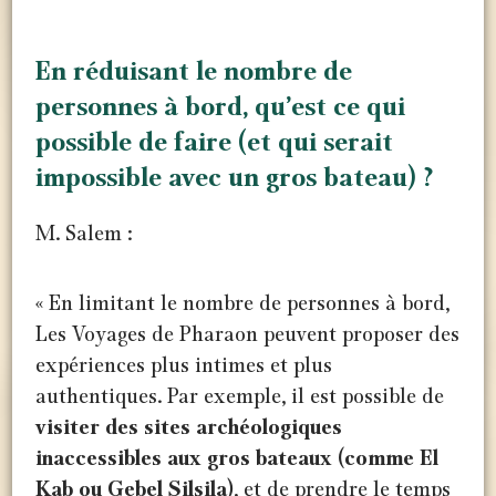
En réduisant le nombre de
personnes à bord, qu’est ce qui
possible de faire (et qui serait
impossible avec un gros bateau) ?
M. Salem :
« En limitant le nombre de personnes à bord,
Les Voyages de Pharaon peuvent proposer des
expériences plus intimes et plus
authentiques. Par exemple, il est possible de
visiter des sites archéologiques
inaccessibles aux gros bateaux (comme El
Kab ou Gebel Silsila)
, et de prendre le temps