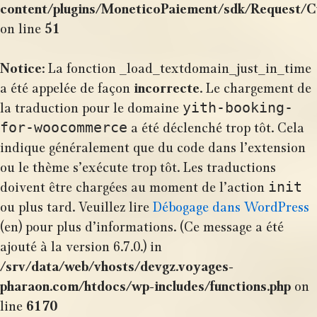
content/plugins/MoneticoPaiement/sdk/Request/
on line
51
Notice
: La fonction _load_textdomain_just_in_time
a été appelée de façon
incorrecte
. Le chargement de
yith-booking-
la traduction pour le domaine
for-woocommerce
a été déclenché trop tôt. Cela
indique généralement que du code dans l’extension
ou le thème s’exécute trop tôt. Les traductions
init
doivent être chargées au moment de l’action
ou plus tard. Veuillez lire
Débogage dans WordPress
(en) pour plus d’informations. (Ce message a été
ajouté à la version 6.7.0.) in
/srv/data/web/vhosts/devgz.voyages-
pharaon.com/htdocs/wp-includes/functions.php
on
line
6170