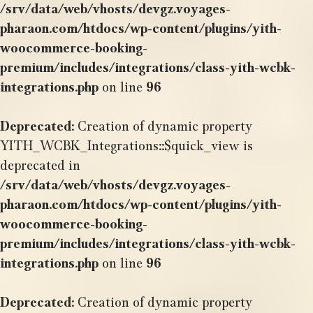
/srv/data/web/vhosts/devgz.voyages-
pharaon.com/htdocs/wp-content/plugins/yith-
woocommerce-booking-
premium/includes/integrations/class-yith-wcbk-
integrations.php
on line
96
Deprecated
: Creation of dynamic property
YITH_WCBK_Integrations::$quick_view is
deprecated in
/srv/data/web/vhosts/devgz.voyages-
pharaon.com/htdocs/wp-content/plugins/yith-
woocommerce-booking-
premium/includes/integrations/class-yith-wcbk-
integrations.php
on line
96
Deprecated
: Creation of dynamic property