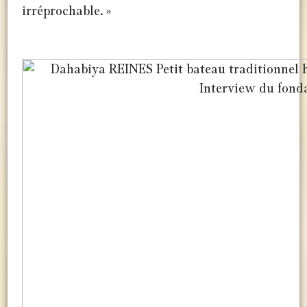
irréprochable. »