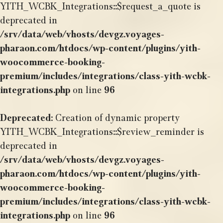
YITH_WCBK_Integrations::$request_a_quote is
deprecated in
/srv/data/web/vhosts/devgz.voyages-
pharaon.com/htdocs/wp-content/plugins/yith-
woocommerce-booking-
premium/includes/integrations/class-yith-wcbk-
integrations.php
on line
96
Deprecated
: Creation of dynamic property
YITH_WCBK_Integrations::$review_reminder is
deprecated in
/srv/data/web/vhosts/devgz.voyages-
pharaon.com/htdocs/wp-content/plugins/yith-
woocommerce-booking-
premium/includes/integrations/class-yith-wcbk-
integrations.php
on line
96