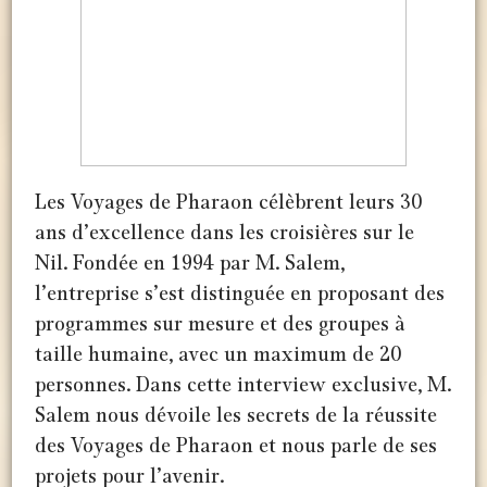
Les Voyages de Pharaon célèbrent leurs 30
ans d’excellence dans les croisières sur le
Nil. Fondée en 1994 par M. Salem,
l’entreprise s’est distinguée en proposant des
programmes sur mesure et des groupes à
taille humaine, avec un maximum de 20
personnes. Dans cette interview exclusive, M.
Salem nous dévoile les secrets de la réussite
des Voyages de Pharaon et nous parle de ses
projets pour l’avenir.