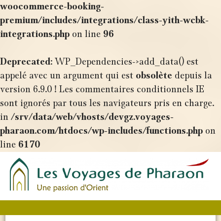
woocommerce-booking-
premium/includes/integrations/class-yith-wcbk-
integrations.php
on line
96
Deprecated
: WP_Dependencies->add_data() est
appelé avec un argument qui est
obsolète
depuis la
version 6.9.0 ! Les commentaires conditionnels IE
sont ignorés par tous les navigateurs pris en charge.
in
/srv/data/web/vhosts/devgz.voyages-
pharaon.com/htdocs/wp-includes/functions.php
on
line
6170