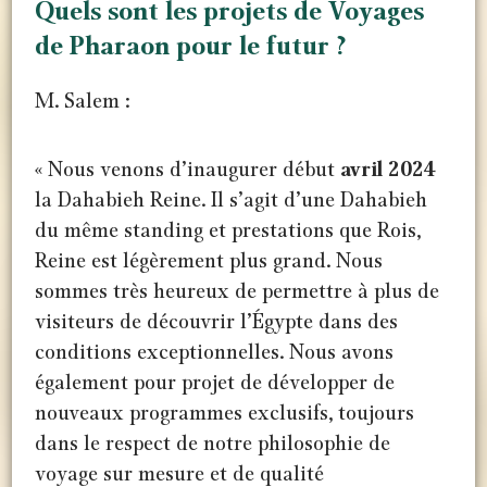
Quels sont les projets de Voyages
de Pharaon pour le futur ?
M. Salem :
« Nous venons d’inaugurer début
avril 2024
la Dahabieh Reine. Il s’agit d’une Dahabieh
du même standing et prestations que Rois,
Reine est légèrement plus grand. Nous
sommes très heureux de permettre à plus de
visiteurs de découvrir l’Égypte dans des
conditions exceptionnelles. Nous avons
également pour projet de développer de
nouveaux programmes exclusifs, toujours
dans le respect de notre philosophie de
voyage sur mesure et de qualité