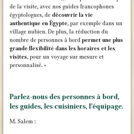
de la visite, avec nos guides francophones
égyptologues, de
découvrir la vie
authentique en Égypte
, par exemple dans un
village nubien. De plus, la réduction du
nombre de personnes à bord
permet une plus
grande flexibilité dans les horaires et les
visites
, pour un voyage sur mesure et
personnalisé. »
Gebel Silsila
Gebel Silsila
Parlez-nous des personnes à bord,
les guides, les cuisiniers, l’équipage.
M. Salem :