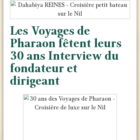
Les Voyages de
Pharaon fêtent leurs
30 ans Interview du
fondateur et
dirigeant