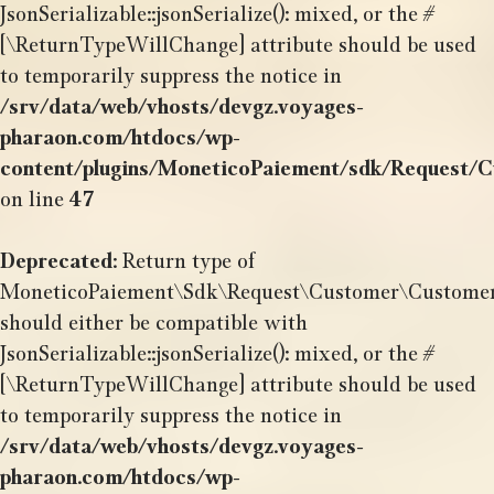
JsonSerializable::jsonSerialize(): mixed, or the #
[\ReturnTypeWillChange] attribute should be used
to temporarily suppress the notice in
/srv/data/web/vhosts/devgz.voyages-
pharaon.com/htdocs/wp-
content/plugins/MoneticoPaiement/sdk/Request/
on line
47
Deprecated
: Return type of
MoneticoPaiement\Sdk\Request\Customer\CustomerSh
should either be compatible with
JsonSerializable::jsonSerialize(): mixed, or the #
[\ReturnTypeWillChange] attribute should be used
to temporarily suppress the notice in
/srv/data/web/vhosts/devgz.voyages-
pharaon.com/htdocs/wp-