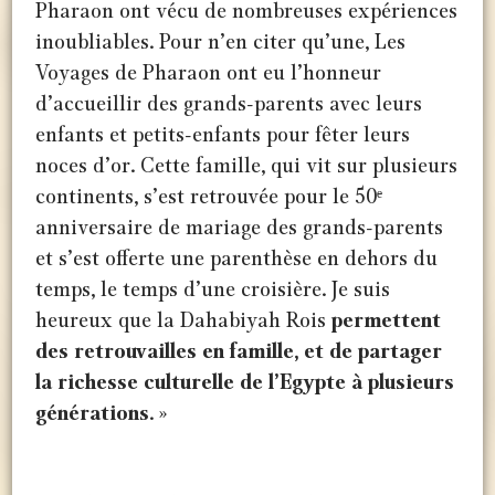
Pharaon ont vécu de nombreuses expériences
inoubliables. Pour n’en citer qu’une, Les
Voyages de Pharaon ont eu l’honneur
d’accueillir des grands-parents avec leurs
enfants et petits-enfants pour fêter leurs
noces d’or. Cette famille, qui vit sur plusieurs
continents, s’est retrouvée pour le 50ᵉ
anniversaire de mariage des grands-parents
et s’est offerte une parenthèse en dehors du
temps, le temps d’une croisière. Je suis
heureux que la Dahabiyah Rois
permettent
des retrouvailles en famille, et de partager
la richesse culturelle de l’Egypte à plusieurs
générations
. »