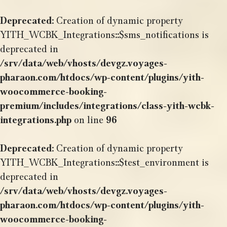
Deprecated
: Creation of dynamic property
YITH_WCBK_Integrations::$sms_notifications is
deprecated in
/srv/data/web/vhosts/devgz.voyages-
pharaon.com/htdocs/wp-content/plugins/yith-
woocommerce-booking-
premium/includes/integrations/class-yith-wcbk-
integrations.php
on line
96
Deprecated
: Creation of dynamic property
YITH_WCBK_Integrations::$test_environment is
deprecated in
/srv/data/web/vhosts/devgz.voyages-
pharaon.com/htdocs/wp-content/plugins/yith-
woocommerce-booking-