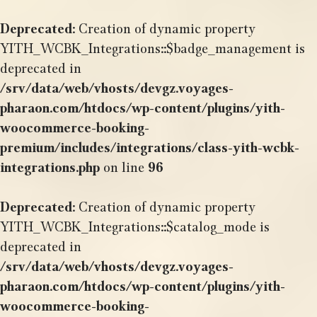
Deprecated
: Creation of dynamic property
YITH_WCBK_Integrations::$badge_management is
deprecated in
/srv/data/web/vhosts/devgz.voyages-
pharaon.com/htdocs/wp-content/plugins/yith-
woocommerce-booking-
premium/includes/integrations/class-yith-wcbk-
integrations.php
on line
96
Deprecated
: Creation of dynamic property
YITH_WCBK_Integrations::$catalog_mode is
deprecated in
/srv/data/web/vhosts/devgz.voyages-
pharaon.com/htdocs/wp-content/plugins/yith-
woocommerce-booking-