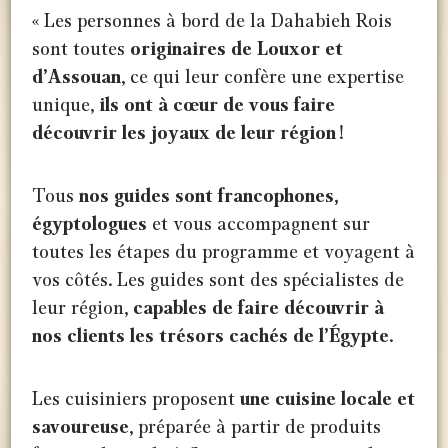
« Les personnes à bord de la Dahabieh Rois
sont toutes
originaires de Louxor et
d’Assouan
, ce qui leur confère une expertise
unique,
ils ont à cœur de vous faire
découvrir les joyaux de leur région
!
Tous
nos guides sont francophones,
égyptologues
et vous accompagnent sur
toutes les étapes du programme et voyagent à
vos côtés. Les guides sont des spécialistes de
leur région,
capables de faire découvrir à
nos clients les trésors cachés de l’Égypte.
Les cuisiniers proposent
une cuisine locale et
savoureuse
, préparée à partir de produits