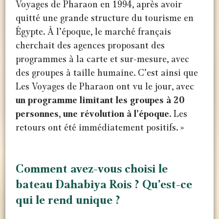
Voyages de Pharaon en 1994, après avoir
quitté une grande structure du tourisme en
Égypte. À l’époque, le marché français
cherchait des agences proposant des
programmes à la carte et sur-mesure, avec
des groupes à taille humaine. C’est ainsi que
Les Voyages de Pharaon ont vu le jour, avec
un programme limitant les groupes à 20
personnes, une révolution à l’époque
. Les
retours ont été immédiatement positifs. »
Comment avez-vous choisi le
bateau Dahabiya Rois ? Qu’est-ce
qui le rend unique ?