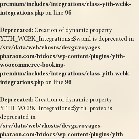
premium/includes/integrations/class-yith-wcbk-
integrations.php
on line
96
Deprecated
: Creation of dynamic property
YITH_WCBK_Integrations::$wpml is deprecated in
/srv/data/web/vhosts/devgz.voyages-
pharaon.com/htdocs/wp-content/plugins/yith-
woocommerce-booking-
premium/includes/integrations/class-yith-wcbk-
integrations.php
on line
96
Deprecated
: Creation of dynamic property
YITH_WCBK_Integrations::$yith_proteo is
deprecated in
/srv/data/web/vhosts/devgz.voyages-
pharaon.com/htdocs/wp-content/plugins/yith-