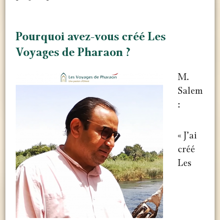
Pourquoi avez-vous créé Les
Voyages de Pharaon ?
M.
Salem
:
« J’ai
créé
Les