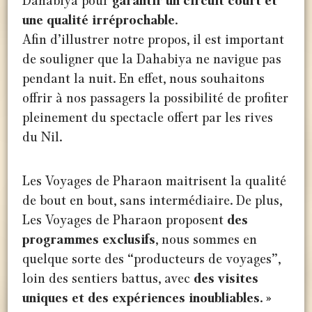
Dahabiya pour
garantir un circuit court et
une qualité irréprochable
.
Afin d’illustrer notre propos, il est important
de souligner que la Dahabiya ne navigue pas
pendant la nuit. En effet, nous souhaitons
offrir à nos passagers la possibilité de profiter
pleinement du spectacle offert par les rives
du Nil.
Les Voyages de Pharaon maitrisent la qualité
de bout en bout, sans intermédiaire. De plus,
Les Voyages de Pharaon proposent
des
programmes exclusifs
, nous sommes en
quelque sorte des “producteurs de voyages”,
loin des sentiers battus, avec
des visites
uniques et des expériences inoubliables. »