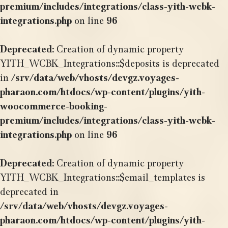
premium/includes/integrations/class-yith-wcbk-
integrations.php
on line
96
Deprecated
: Creation of dynamic property
YITH_WCBK_Integrations::$deposits is deprecated
in
/srv/data/web/vhosts/devgz.voyages-
pharaon.com/htdocs/wp-content/plugins/yith-
woocommerce-booking-
premium/includes/integrations/class-yith-wcbk-
integrations.php
on line
96
Deprecated
: Creation of dynamic property
YITH_WCBK_Integrations::$email_templates is
deprecated in
/srv/data/web/vhosts/devgz.voyages-
pharaon.com/htdocs/wp-content/plugins/yith-