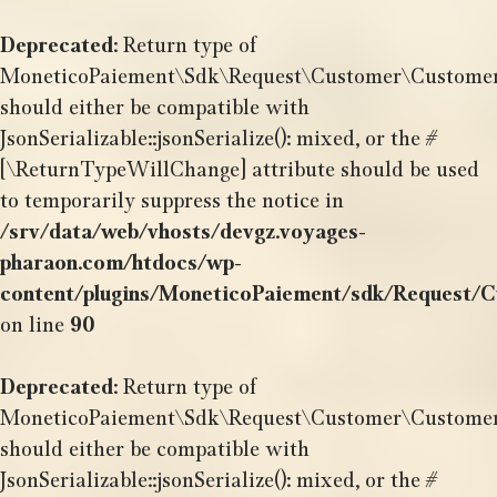
Aller
au
Deprecated
: Return type of
contenu
MoneticoPaiement\Sdk\Request\Customer\CustomerBil
should either be compatible with
JsonSerializable::jsonSerialize(): mixed, or the #
[\ReturnTypeWillChange] attribute should be used
to temporarily suppress the notice in
/srv/data/web/vhosts/devgz.voyages-
pharaon.com/htdocs/wp-
content/plugins/MoneticoPaiement/sdk/Request/C
on line
90
Deprecated
: Return type of
MoneticoPaiement\Sdk\Request\Customer\CustomerDa
should either be compatible with
JsonSerializable::jsonSerialize(): mixed, or the #